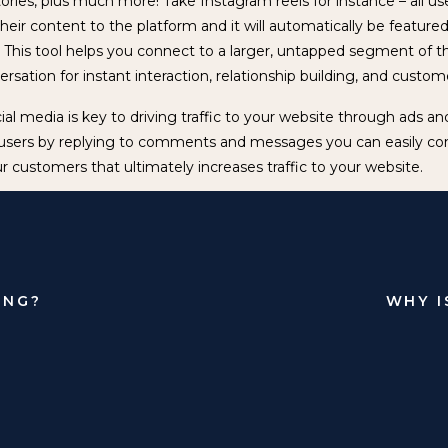
tories, plus much more! Take Instagram reels for instance – all u
heir content to the platform and it will automatically be featured 
s. This tool helps you connect to a larger, untapped segment of 
sation for instant interaction, relationship building, and custom
cial media is key to driving traffic to your website through ads 
users by replying to comments and messages you can easily co
r customers that ultimately increases traffic to your website.
edia is also great for getting user’s attention without having to
portant to understand that organic and paid are not interchangea
to play in helping you achieve your business goals. When it come
tomer relationships, organic social media is your strongest asset
ING?
WHY I
d upon technology, exhibiting a great social media presence wil
 grow. There has never been a better time to share unique, eng
t that can provide value and ultimately build trust with your audi