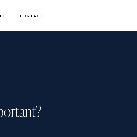
EED
CONTACT
portant?