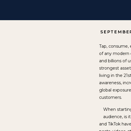
SEPTEMBER
Tap, consume, e
of any modern d
and billions of
strongest asset
living in the 21
awareness, incr
global exposure
customers.
When starting
audience, is 
and TikTok have