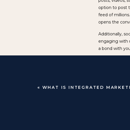
posts, videos, s
option to post t
feed of million
opens the conver
Additionally, so
engaging with 
a bond with you
Organic social m
space. It is im
separate roles 
long lasting cus
«
WHAT IS INTEGRATED MARKET
In a world base
help your brand
specific conten