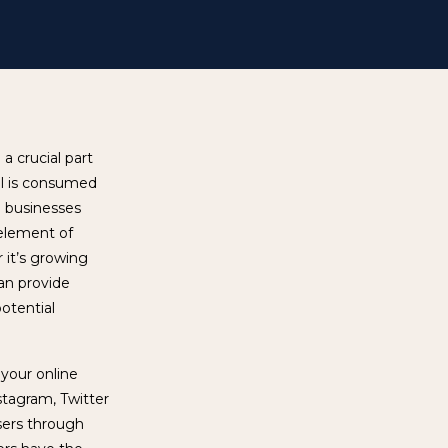
a crucial part
al is consumed
e businesses
 element of
r it’s growing
can provide
otential
 your online
stagram, Twitter
users through