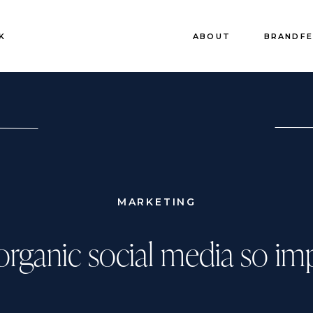
K
ABOUT
BRANDF
MARKETING
organic social media so im