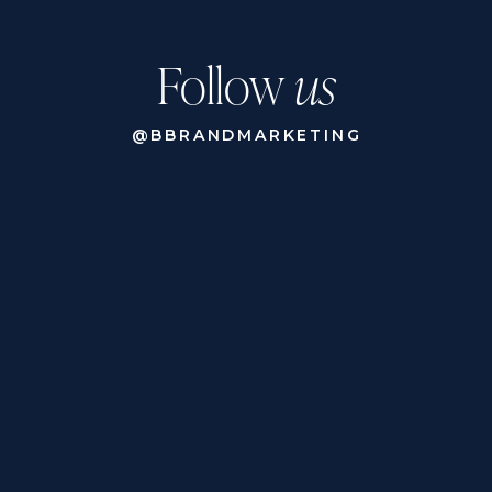
Follow
us
@BBRANDMARKETING