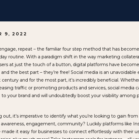
 9, 2022
ngage, repeat – the familiar four step method that has become 
ay routine. With a paradigm shift in the way marketing collater
 users at just the touch of a button, digital platforms have becom
 and the best part – they’re free! Social media is an unavoidable
st century and for the most part, it’s incredibly beneficial. Whethe
easing traffic or promoting products and services, social media 
 to your brand and will undoubtedly boost your visibility among p
 out, it’s imperative to identify what you’re looking to gain from
it awareness, engagement, community? Luckily platforms like In
 made it easy for businesses to connect effortlessly with their 