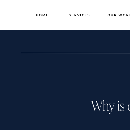
HOME
SERVICES
OUR WOR
Why is 