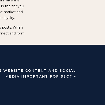
sers have the
in the ‘for you’
the market and
er loyalty.
and posts. When
nnect and form
 pay for the
ble, both have
s to building
.
S WEBSITE CONTENT AND SOCIAL
l undoubtedly
MEDIA IMPORTANT FOR SEO?
»
aging, channel-
ence.